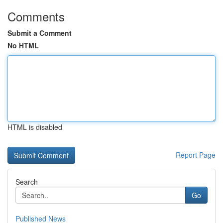
Comments
Submit a Comment
No HTML
HTML is disabled
Report Page
Search
Go
Published News