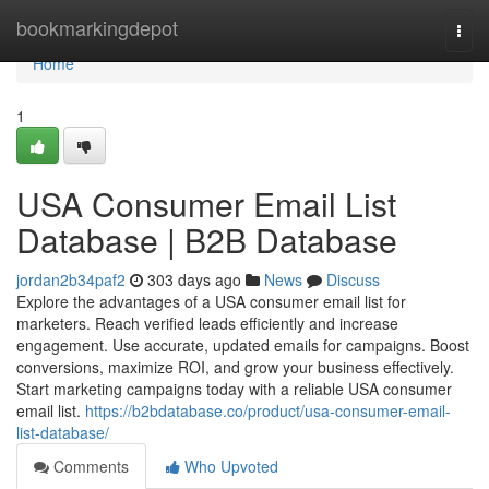
Home
bookmarkingdepot
Togg
navi
Home
1
USA Consumer Email List
Database | B2B Database
jordan2b34paf2
303 days ago
News
Discuss
Explore the advantages of a USA consumer email list for
marketers. Reach verified leads efficiently and increase
engagement. Use accurate, updated emails for campaigns. Boost
conversions, maximize ROI, and grow your business effectively.
Start marketing campaigns today with a reliable USA consumer
email list.
https://b2bdatabase.co/product/usa-consumer-email-
list-database/
Comments
Who Upvoted