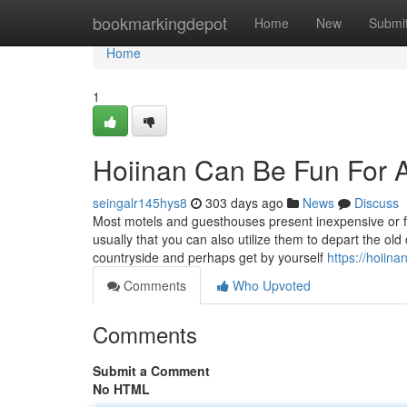
Home
bookmarkingdepot
Home
New
Submi
Home
1
Hoiinan Can Be Fun For 
seingalr145hys8
303 days ago
News
Discuss
Most motels and guesthouses present inexpensive or fre
usually that you can also utilize them to depart the old
countryside and perhaps get by yourself
https://hoiin
Comments
Who Upvoted
Comments
Submit a Comment
No HTML