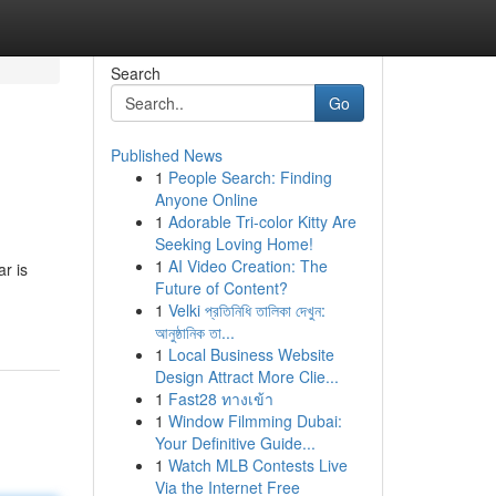
Search
Go
Published News
1
People Search: Finding
Anyone Online
1
Adorable Tri-color Kitty Are
Seeking Loving Home!
1
AI Video Creation: The
r is
Future of Content?
1
Velki প্রতিনিধি তালিকা দেখুন:
আনুষ্ঠানিক তা...
1
Local Business Website
Design Attract More Clie...
1
Fast28 ทางเข้า
1
Window Filmming Dubai:
Your Definitive Guide...
1
Watch MLB Contests Live
Via the Internet Free