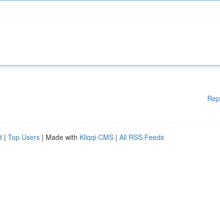
Rep
d
|
Top Users
| Made with
Kliqqi CMS
|
All RSS Feeds