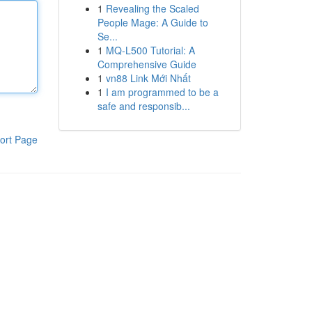
1
Revealing the Scaled
People Mage: A Guide to
Se...
1
MQ-L500 Tutorial: A
Comprehensive Guide
1
vn88 Link Mới Nhất
1
I am programmed to be a
safe and responsib...
ort Page