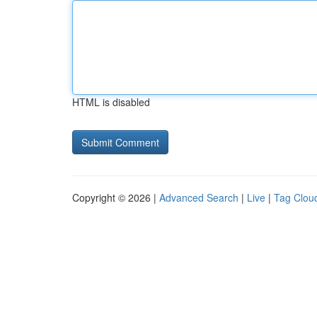
HTML is disabled
Copyright © 2026 |
Advanced Search
|
Live
|
Tag Clou