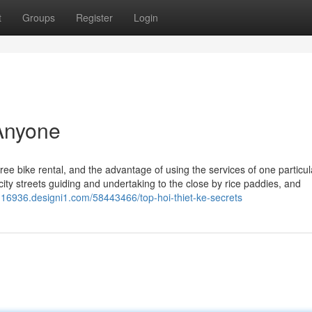
t
Groups
Register
Login
Anyone
e bike rental, and the advantage of using the services of one particula
 city streets guiding and undertaking to the close by rice paddies, and
an16936.designi1.com/58443466/top-hoi-thiet-ke-secrets