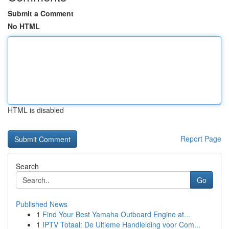
Submit a Comment
No HTML
HTML is disabled
Report Page
Search
Go
Published News
1
Find Your Best Yamaha Outboard Engine at...
1
IPTV Totaal: De Ultieme Handleiding voor Com...