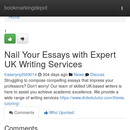
Home
bookmarkingdepot
Togg
navi
Home
1
Nail Your Essays with Expert
UK Writing Services
fraserynpt569014
304 days ago
News
Discuss
Struggling to compose compelling essays that impress your
professors? Don't worry! Our team of skilled UK-based writers is
here to assist you achieve academic excellence. We provide a
wide range of writing services
https://www.drdedututor.com/thesis-
tutoring/
Comments
Who Upvoted
Comments