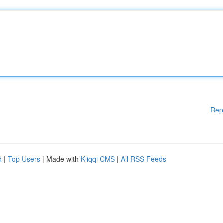
Rep
d
|
Top Users
| Made with
Kliqqi CMS
|
All RSS Feeds