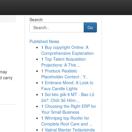
Search
Go
Published News
1
Buy copyright Online: A
Comprehensive Explanation
1
Top Talent Acquisition
Projections: A This ...
1
Produce Realistic
 may
Placeholder Content : Y...
d carry
1
Embrace Mood: A Look to
Faux Candle Lights
1
Soi kèo giải 8 MT - Bao Lô
247: Chốt Số Hôm...
1
Choosing the Right ERP for
Your Small Business
1
Winnipeg top Roofer for
Complete Roof Care and ...
1
Vajinal Mantar Tedavisinde