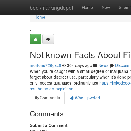
Home
bookmarkingdepot
Home
New
Submi
Home
1
Not known Facts About F
mortonu726gsc6
304 days ago
News
Discuss
When you’re caught with a small degree of marijuana fo
forget about discreet use, particularly when it’s done p
only modest quantities, ordinarily just
https://linkedbo
southampton-explained
Comments
Who Upvoted
Comments
Submit a Comment