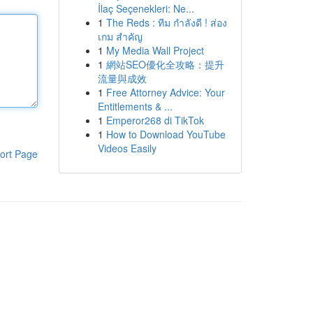
İlaç Seçenekleri: Ne...
1
The Reds : ทีม กำลังดี ! ส่อง
เกม สำคัญ
1
My Media Wall Project
1
網站SEO優化全攻略：提升
流量與成效
1
Free Attorney Advice: Your
Entitlements & ...
1
Emperor268 di TikTok
1
How to Download YouTube
Videos Easily
ort Page