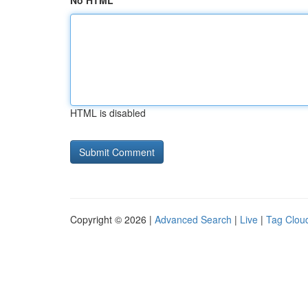
No HTML
HTML is disabled
Copyright © 2026 |
Advanced Search
|
Live
|
Tag Clou