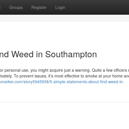
t
Groups
Register
Login
ind Weed in Southampton
r personal use, you might acquire just a warning. Quite a few officers
rivately. To prevent issues, it’s most effective to smoke at your home an
okmarker.com/story5945938/5-simple-statements-about-find-weed-in-