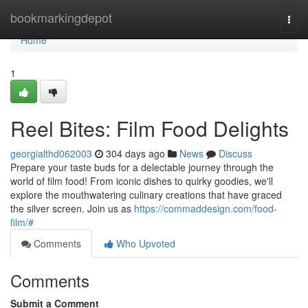
Home
bookmarkingdepot
Togg
navi
Home
1
Reel Bites: Film Food Delights
georgialthd062003
304 days ago
News
Discuss
Prepare your taste buds for a delectable journey through the
world of film food! From iconic dishes to quirky goodies, we'll
explore the mouthwatering culinary creations that have graced
the silver screen. Join us as
https://commaddesign.com/food-
film/#
Comments
Who Upvoted
Comments
Submit a Comment