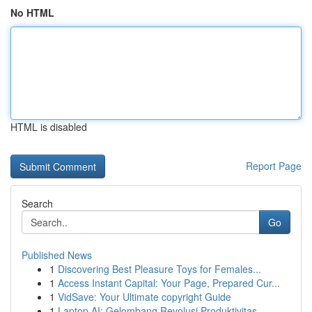
No HTML
HTML is disabled
Report Page
Search
Go
Published News
1
Discovering Best Pleasure Toys for Females...
1
Access Instant Capital: Your Page, Prepared Cur...
1
VidSave: Your Ultimate copyright Guide
1
Laptop AI: Gelombang Revolusi Produktivitas ...