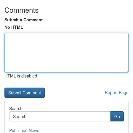
Comments
Submit a Comment
No HTML
HTML is disabled
Report Page
Search
Go
Published News