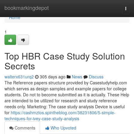
Home
bookmarkingdepot
Togg
navi
Home
1
Top HBR Case Study Solution
Secrets
walterx631urq2
305 days ago
News
Discuss
The Reference papers structure provided by Casestudyhelp.com
which serves as design samples and example papers for college
students. Do not to become submitted as it is actually. These Help
are intended to be utilized for research and study reference
needs only. Marketing: The case study analysis Device is useful
for
https://cashmztos.spintheblog.com/38231806/5-simple-
techniques-for-ivey-case-study-analysis
Comments
Who Upvoted