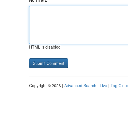
No HTML
HTML is disabled
Copyright © 2026 |
Advanced Search
|
Live
|
Tag Clou