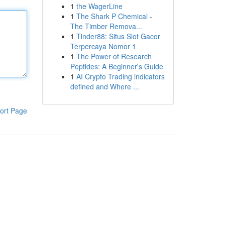
1
the WagerLine
1
The Shark P Chemical -
The Timber Remova...
1
Tinder88: Situs Slot Gacor
Terpercaya Nomor 1
1
The Power of Research
Peptides: A Beginner's Guide
1
AI Crypto Trading indicators
defined and Where ...
ort Page