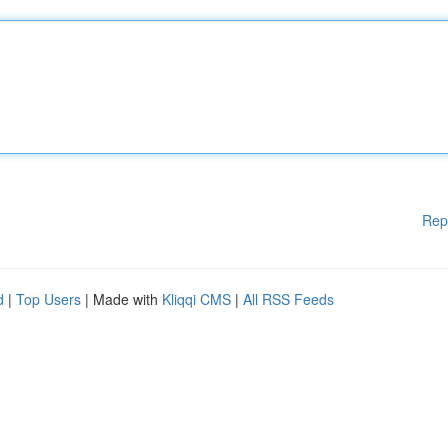
Rep
d
|
Top Users
| Made with
Kliqqi CMS
|
All RSS Feeds