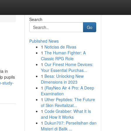
Search
Go
Published News
1
Noticias de Rivas
1
The Human Fighter: A
Classic RPG Role
1
Our Finest Home Devices:
Your Essential Purchas...
ia in
1
Besa: Unlocking New
lp pupils
Dimensions in 2023
e-study-
1
{RayNeo Air 4 Pro: A Deep
Examination
1
Uther Peptides: The Future
of Skin Revitalizat...
1
Code Grabber: What It Is
and How It Works
1
Dukun707: Perselisihan dan
Misteri di Balik ...