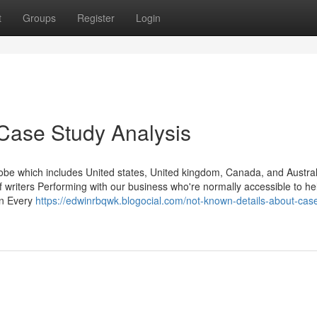
t
Groups
Register
Login
Case Study Analysis
obe which includes United states, United kingdom, Canada, and Austral
 writers Performing with our business who're normally accessible to he
In Every
https://edwinrbqwk.blogocial.com/not-known-details-about-cas