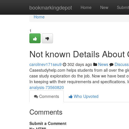
Home
bookmarkingdepot
Home
New
Submi
Home
1
Not known Details About 
carolinev171seu9
302 days ago
News
Discuss
Casestudyhelp.com helps students from all over the gl
case study exploration do the job. Now we have best of
In keeping with their requirements and specifications. 
analysis-73560820
Comments
Who Upvoted
Comments
Submit a Comment