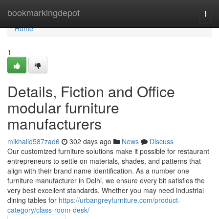
Home
bookmarkingdepot
Togg
navi
Home
1
Details, Fiction and Office
modular furniture
manufacturers
mikhaild587zad6
302 days ago
News
Discuss
Our customized furniture solutions make it possible for restaurant
entrepreneurs to settle on materials, shades, and patterns that
align with their brand name identification. As a number one
furniture manufacturer in Delhi, we ensure every bit satisfies the
very best excellent standards. Whether you may need industrial
dining tables for
https://urbangreyfurniture.com/product-
category/class-room-desk/