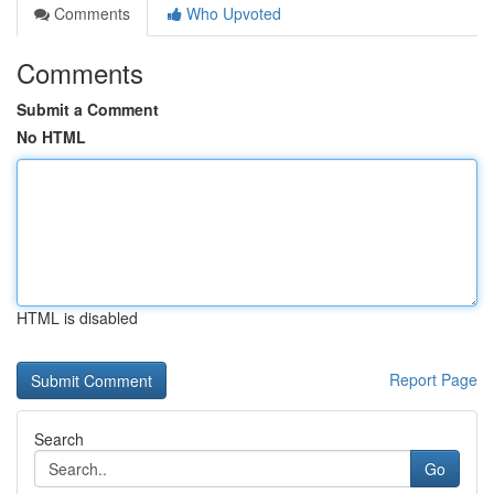
Comments
Who Upvoted
Comments
Submit a Comment
No HTML
HTML is disabled
Report Page
Search
Go