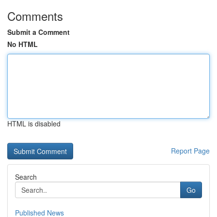
Comments
Submit a Comment
No HTML
HTML is disabled
Report Page
Search
Go
Published News