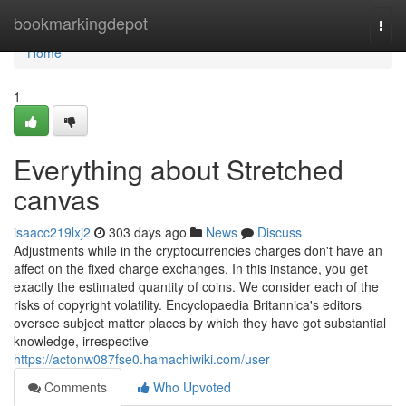
Home
bookmarkingdepot
Togg
navi
Home
1
Everything about Stretched
canvas
isaacc219lxj2
303 days ago
News
Discuss
Adjustments while in the cryptocurrencies charges don't have an
affect on the fixed charge exchanges. In this instance, you get
exactly the estimated quantity of coins. We consider each of the
risks of copyright volatility. Encyclopaedia Britannica's editors
oversee subject matter places by which they have got substantial
knowledge, irrespective
https://actonw087fse0.hamachiwiki.com/user
Comments
Who Upvoted