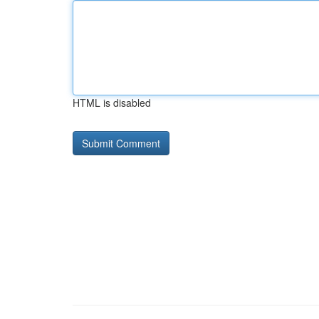
HTML is disabled