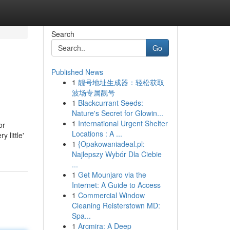
Search
Go
Published News
1
靓号地址生成器：轻松获取
波场专属靓号
1
Blackcurrant Seeds:
Nature's Secret for Glowin...
1
International Urgent Shelter
or
Locations : A ...
 little'
1
{Opakowaniadeal.pl:
Najlepszy Wybór Dla Ciebie
...
1
Get Mounjaro via the
Internet: A Guide to Access
1
Commercial Window
Cleaning Reisterstown MD:
Spa...
1
Arcmira: A Deep