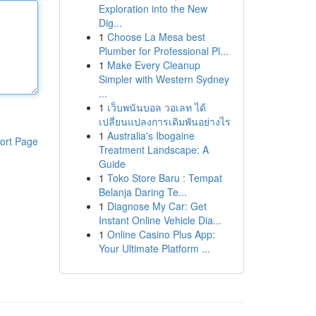
Exploration into the New
Dig...
1
Choose La Mesa best
Plumber for Professional Pl...
1
Make Every Cleanup
Simpler with Western Sydney
...
1
เว็บพนันบอล วอเลท ได้
เปลี่ยนแปลงการเดิมพันอย่างไร
1
Australia's Ibogaine
ort Page
Treatment Landscape: A
Guide
1
Toko Store Baru : Tempat
Belanja Daring Te...
1
Diagnose My Car: Get
Instant Online Vehicle Dia...
1
Online Casino Plus App:
Your Ultimate Platform ...