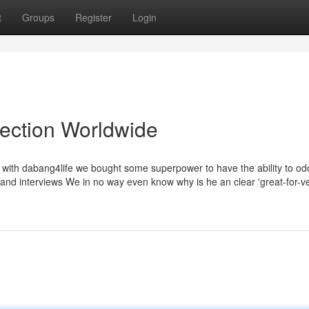
t
Groups
Register
Login
lection Worldwide
am with dabang4life we bought some superpower to have the ability to od
nd interviews We in no way even know why is he an clear 'great-for-very