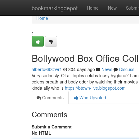
Home
bookmarkingdepot
Home
New
Submi
Home
1
Bollywood Box Office Col
alberto693zwr1
304 days ago
News
Discuss
Very seriously. Of all topics celebs lousy hygiene? I 
celebs breath and body odor by watching their movies a
kinda ally who is
https://btown-live.blogspot.com
Comments
Who Upvoted
Comments
Submit a Comment
No HTML