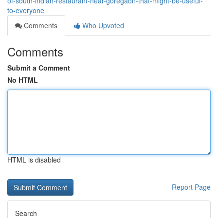
of-south-indian-restaurant-near-goregaon-that-might-be-useful-
to-everyone
Comments
Who Upvoted
Comments
Submit a Comment
No HTML
HTML is disabled
Report Page
Search