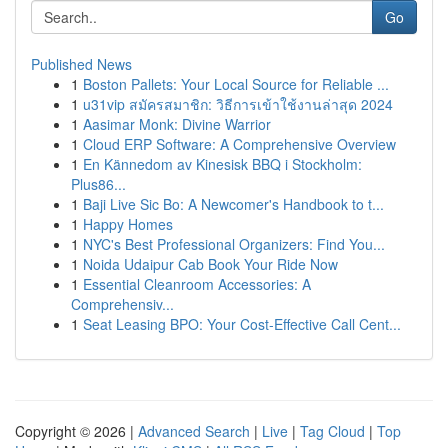
Go
Published News
1
Boston Pallets: Your Local Source for Reliable ...
1
u31vip สมัครสมาชิก: วิธีการเข้าใช้งานล่าสุด 2024
1
Aasimar Monk: Divine Warrior
1
Cloud ERP Software: A Comprehensive Overview
1
En Kännedom av Kinesisk BBQ i Stockholm:
Plus86...
1
Baji Live Sic Bo: A Newcomer's Handbook to t...
1
Happy Homes
1
NYC's Best Professional Organizers: Find You...
1
Noida Udaipur Cab Book Your Ride Now
1
Essential Cleanroom Accessories: A
Comprehensiv...
1
Seat Leasing BPO: Your Cost-Effective Call Cent...
Copyright © 2026 |
Advanced Search
|
Live
|
Tag Cloud
|
Top