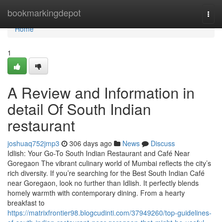
Home
bookmarkingdepot
Togg
navi
Home
1
A Review and Information in
detail Of South Indian
restaurant
joshuaq752jmp3
306 days ago
News
Discuss
Idlish: Your Go-To South Indian Restaurant and Café Near
Goregaon The vibrant culinary world of Mumbai reflects the city’s
rich diversity. If you’re searching for the Best South Indian Café
near Goregaon, look no further than Idlish. It perfectly blends
homely warmth with contemporary dining. From a hearty
breakfast to
https://matrixfrontier98.blogcudinti.com/37949260/top-guidelines-