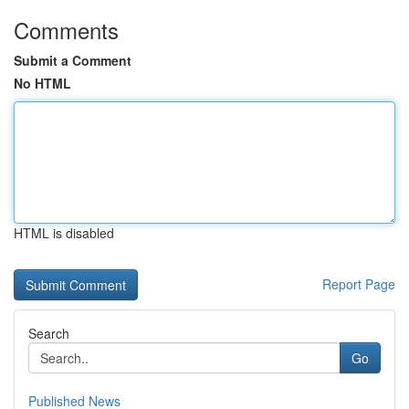
Comments
Submit a Comment
No HTML
HTML is disabled
Report Page
Search
Go
Published News