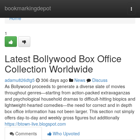
Home
bookmarkingdepot
Togg
navi
Home
1
Latest Bollywood Box Office
Collection Worldwide
adamu826dtg5
306 days ago
News
Discuss
As Bollywood proceeds to generate a diverse slate of movies
throughout genres—starting from action-packed extravaganzas
and psychological household dramas to difficult-hitting biopics and
lightweight-hearted comedies—the need for correct and in depth
box office information has not been larger. This section not simply
offers day-to-day and weekly gross figures but additionally
https://btown-live.blogspot.com
Comments
Who Upvoted