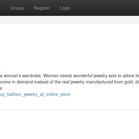
t
Groups
Register
Login
s
f a woman's wardrobe. Women needs wonderful jewelry sets to adore h
s come in demand instead of the real jewelry manufactured from gold, 
's
uy_fashion_jewelry_at_online_store