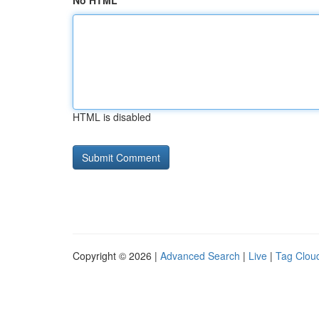
No HTML
HTML is disabled
Copyright © 2026 |
Advanced Search
|
Live
|
Tag Clou