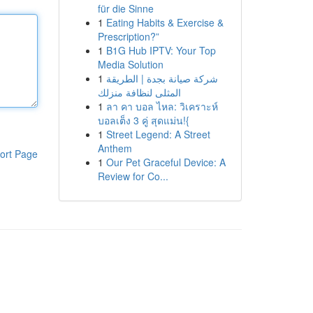
für die Sinne
1
Eating Habits & Exercise &
Prescription?”
1
B1G Hub IPTV: Your Top
Media Solution
1
شركة صيانة بجدة | الطريقة
المثلى لنظافة منزلك
1
ลา คา บอล ไหล: วิเคราะห์
บอลเต็ง 3 คู่ สุดแม่น!{
1
Street Legend: A Street
Anthem
ort Page
1
Our Pet Graceful Device: A
Review for Co...