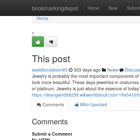
Home
bookmarkingdepot
Home
New
Submi
Home
1
This post
waliddonaldson83
303 days ago
News
Discus
Jewelry is probably the most important components o
look more beautiful. These days jewelries in costume
or platinum. Jewelry is just about the essence of today
https://deangwnd58259.wikiworldstock.com/1845410/b
Comments
Who Upvoted
Comments
Submit a Comment