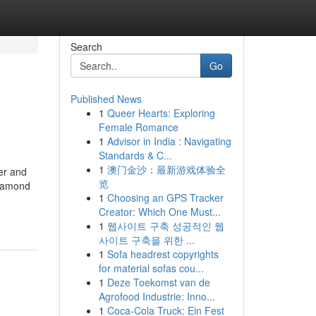
Search
Go
Published News
1
Queer Hearts: Exploring
Female Romance
1
Advisor in India : Navigating
Standards & C...
1
澳门金沙：最新游戏体验全
er and
览
diamond
1
Choosing an GPS Tracker
Creator: Which One Must...
1
웹사이트 구축 성공적인 웹
사이트 구축을 위한 ...
1
Sofa headrest copyrights
for material sofas cou...
1
Deze Toekomst van de
Agrofood Industrie: Inno...
1
Coca-Cola Truck: Ein Fest