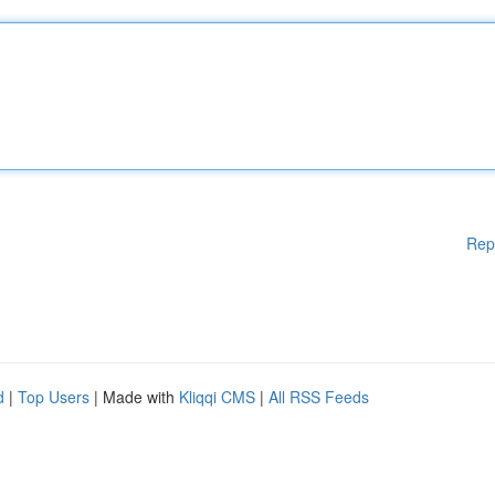
Rep
d
|
Top Users
| Made with
Kliqqi CMS
|
All RSS Feeds