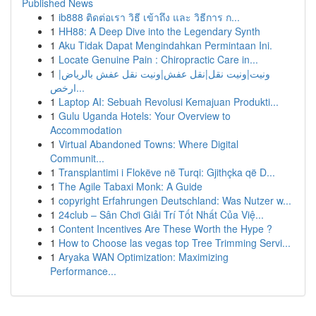
Published News
1
ib888 ติดต่อเรา วิธี เข้าถึง และ วิธีการ ก...
1
HH88: A Deep Dive into the Legendary Synth
1
Aku Tidak Dapat Mengindahkan Permintaan Ini.
1
Locate Genuine Pain : Chiropractic Care in...
1
ونيت|ونيت نقل|نقل عفش|ونيت نقل عفش بالرياض|
ارخص...
1
Laptop AI: Sebuah Revolusi Kemajuan Produkti...
1
Gulu Uganda Hotels: Your Overview to
Accommodation
1
Virtual Abandoned Towns: Where Digital
Communit...
1
Transplantimi i Flokëve në Turqi: Gjithçka që D...
1
The Agile Tabaxi Monk: A Guide
1
copyright Erfahrungen Deutschland: Was Nutzer w...
1
24club – Sân Chơi Giải Trí Tốt Nhất Của Việ...
1
Content Incentives Are These Worth the Hype ?
1
How to Choose las vegas top Tree Trimming Servi...
1
Aryaka WAN Optimization: Maximizing
Performance...