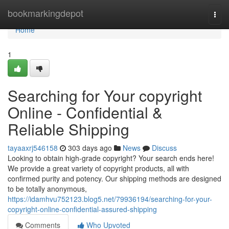
Home
bookmarkingdepot
Togg
navi
Home
1
Searching for Your copyright
Online - Confidential &
Reliable Shipping
tayaaxrj546158
303 days ago
News
Discuss
Looking to obtain high-grade copyright? Your search ends here!
We provide a great variety of copyright products, all with
confirmed purity and potency. Our shipping methods are designed
to be totally anonymous,
https://idamhvu752123.blog5.net/79936194/searching-for-your-
copyright-online-confidential-assured-shipping
Comments
Who Upvoted