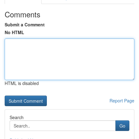
Comments
Submit a Comment
No HTML
HTML is disabled
Report Page
Search
Go