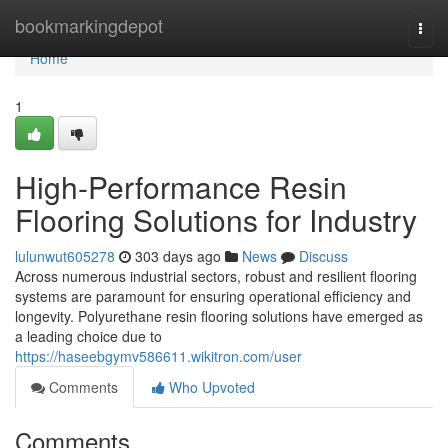
Home
bookmarkingdepot
Togg
navi
Home
1
High-Performance Resin
Flooring Solutions for Industry
lulunwut605278
303 days ago
News
Discuss
Across numerous industrial sectors, robust and resilient flooring
systems are paramount for ensuring operational efficiency and
longevity. Polyurethane resin flooring solutions have emerged as
a leading choice due to
https://haseebgymv586611.wikitron.com/user
Comments
Who Upvoted
Comments