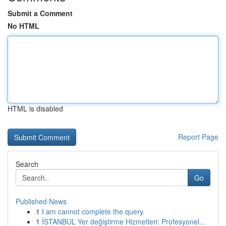
Submit a Comment
No HTML
HTML is disabled
Report Page
Search
Go
Published News
1
I am cannot complete the query.
1
İSTANBUL Yer değiştirme Hizmetleri: Profesyonel...