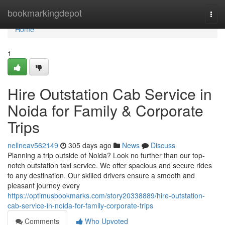
Home
bookmarkingdepot
Togg
navi
Home
1
Hire Outstation Cab Service in
Noida for Family & Corporate
Trips
nellneav562149
305 days ago
News
Discuss
Planning a trip outside of Noida? Look no further than our top-
notch outstation taxi service. We offer spacious and secure rides
to any destination. Our skilled drivers ensure a smooth and
pleasant journey every
https://optimusbookmarks.com/story20338889/hire-outstation-
cab-service-in-noida-for-family-corporate-trips
Comments
Who Upvoted