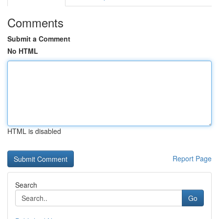
Comments
Submit a Comment
No HTML
HTML is disabled
Report Page
Search
Go