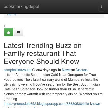
Home
bookmarkingdepot
Togg
navi
Home
1
Latest Trending Buzz on
Family restaurant That
Everyone Should Know
campbelll802buk2
304 days ago
News
Discuss
Idlish – Authentic South Indian Café Near Goregaon for True
Food Lovers The vibrant culinary world of Mumbai reflects the
city’s rich diversity. If you’re searching for the Best South Indian
Café near Goregaon, look no further than Idlish. It perfectly
blends homely warmth with contemporary dining. Whether you’re
grabbing
https://promodule652.blogsuperapp.com/38380538/little-known-