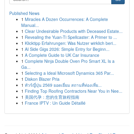
Published News
1
Miracles A Dozen Occurrences: A Complete
Manual...
1
Clear Undesirable Products with Deceased Estate...
1
Revealing the Yuan-Ti Spellcaster: A Primer to ...
1
Klicktipp Erfahrungen: Was Nutzer wirklich beri...
1
AI Side Gigs 2026: Simple Entry for Beginn...
1
A Complete Guide to UK Car Insurance
1
Complete Ninja Double Oven Pro Smart XL Is a
Ga...
1
Selecting a Ideal Microsoft Dynamics 365 Par...
1
Diskon Blazer Pria
1
ทัวร์ญี่ปุ่น 2569 ยอดเยี่ยม สถานที่ท่องเที่ย...
1
Finding Top Roofing Contractors Near You in Nee...
1
美国代孕：您的生育旅程指南
1
France IPTV : Un Guide Détaillé