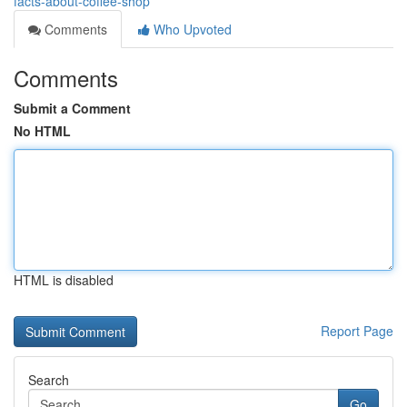
facts-about-coffee-shop
Comments
Who Upvoted
Comments
Submit a Comment
No HTML
HTML is disabled
Report Page
Search
Go