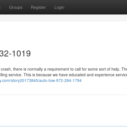
t
Groups
Register
Login
632-1019
crash, there is normally a requirement to call for some sort of help. T
lling service. This is because we have educated and experience servic
ay.com/story20173845/auto-tow-972-284-1794