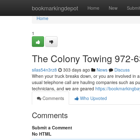
Home
bookmarkingdepot
Home
New
Submi
Home
1
The Colony Towing 972-
silas54n3rz8
303 days ago
News
Discuss
When your truck breaks down, or you are involved in a 
usual telephone call are hauling companies such as pu
technicians, and we are geared
https://bookmarkingb
Comments
Who Upvoted
Comments
Submit a Comment
No HTML