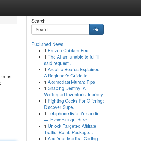
Search
Go
Published News
1
Frozen Chicken Feet
1
The AI am unable to fulfill
said request .
1
Arduino Boards Explained:
A Beginner's Guide to...
he most
1
Akomodasi Murah: Tips
e
1
Shaping Destiny: A
Warforged Inventor’s Journey
1
Fighting Cocks For Offering:
Discover Supe...
1
Téléphone livre d'or audio
— le cadeau qui dure...
1
Unlock Targeted Affiliate
Traffic: Bomb Package...
1
Ace Your Medical Coding