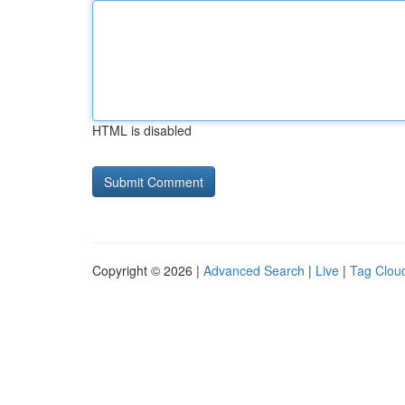
HTML is disabled
Copyright © 2026 |
Advanced Search
|
Live
|
Tag Clou