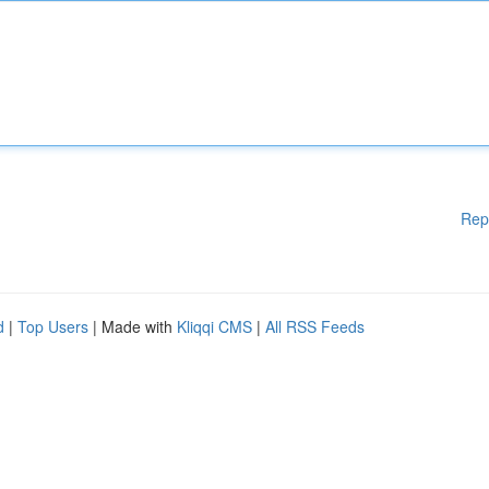
Rep
d
|
Top Users
| Made with
Kliqqi CMS
|
All RSS Feeds