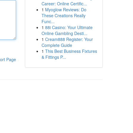
Career: Online Certific...
1
Myoglow Reviews: Do
These Creations Really
Func...
1
88i Casino: Your Ultimate
Online Gambling Desti...
1
Cream888 Register: Your
Complete Guide
1
This Best Business Fixtures
& Fittings P...
ort Page