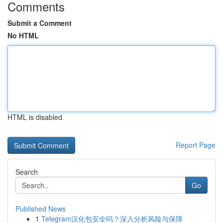
Comments
Submit a Comment
No HTML
HTML is disabled
Report Page
Search
Go
Published News
1
Telegram汉化包安全吗？深入分析风险与保障