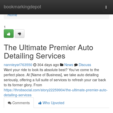
Home
bookmarkingdepot
Togg
navi
Home
1
The Ultimate Premier Auto
Detailing Services
nannieysrl763550
304 days ago
News
Discuss
Want your ride to look its absolute best? You've come to the
perfect place. At [Name of Business], we take auto detailing
seriously, offering a full suite of services to refresh your car back
to its former glory. From
https://throbsocial.com/story22259904/the-ultimate-premier-auto-
detailing-services
Comments
Who Upvoted