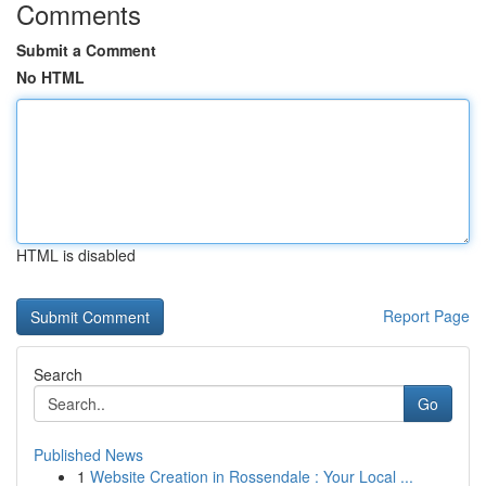
Comments
Submit a Comment
No HTML
HTML is disabled
Report Page
Search
Go
Published News
1
Website Creation in Rossendale : Your Local ...