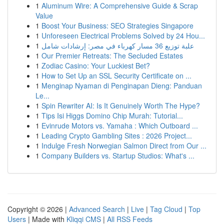
1
Aluminum Wire: A Comprehensive Guide & Scrap
Value
1
Boost Your Business: SEO Strategies Singapore
1
Unforeseen Electrical Problems Solved by 24 Hou...
1
علبة توزيع 36 مسار كهرباء في مصر: إرشادات شامل
1
Our Premier Retreats: The Secluded Estates
1
Zodiac Casino: Your Luckiest Bet?
1
How to Set Up an SSL Security Certificate on ...
1
Menginap Nyaman di Penginapan Dieng: Panduan
Le...
1
Spin Rewriter AI: Is It Genuinely Worth The Hype?
1
Tips Isi Higgs Domino Chip Murah: Tutorial...
1
Evinrude Motors vs. Yamaha : Which Outboard ...
1
Leading Crypto Gambling Sites : 2026 Project...
1
Indulge Fresh Norwegian Salmon Direct from Our ...
1
Company Builders vs. Startup Studios: What's ...
Copyright © 2026 |
Advanced Search
|
Live
|
Tag Cloud
|
Top
Users
| Made with
Kliqqi CMS
|
All RSS Feeds