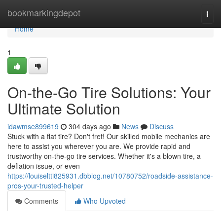
Home
bookmarkingdepot
Togg
navi
Home
1
On-the-Go Tire Solutions: Your
Ultimate Solution
idawmse899619
304 days ago
News
Discuss
Stuck with a flat tire? Don't fret! Our skilled mobile mechanics are
here to assist you wherever you are. We provide rapid and
trustworthy on-the-go tire services. Whether it's a blown tire, a
deflation issue, or even
https://louiseltti825931.dbblog.net/10780752/roadside-assistance-
pros-your-trusted-helper
Comments
Who Upvoted