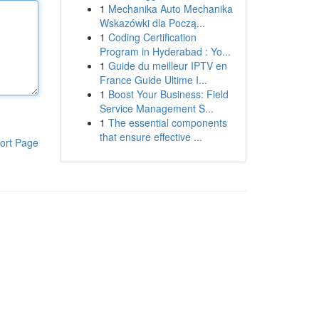
1
Mechanika Auto Mechanika
Wskazówki dla Począ...
1
Coding Certification
Program in Hyderabad : Yo...
1
Guide du meilleur IPTV en
France Guide Ultime I...
1
Boost Your Business: Field
Service Management S...
1
The essential components
that ensure effective ...
ort Page