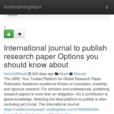
Home
bookmarkingdepot
Togg
navi
Home
1
International journal to publish
research paper Options you
should know about
heinzz085txy6
305 days ago
News
Discuss
The IJIRE: Your Trusted Platform for Global Research Paper
Publication Academic excellence thrives on innovation, creativity,
and rigorous research. For scholars and professionals, publishing
research papers is more than an obligation—it’s a contribution to
global knowledge. Selecting the ideal platform to publish is often
confusing yet crucial. The International Journal
https://resilientcompass21.smblogsites.com/37834694/little-