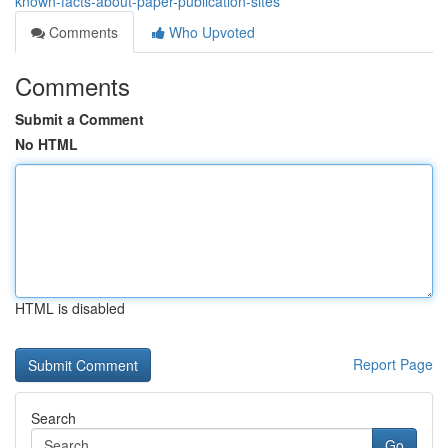
known-facts-about-paper-publication-sites
Comments
Who Upvoted
Comments
Submit a Comment
No HTML
HTML is disabled
Report Page
Search
Go