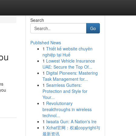
Search
Go
Published News
1
Thiết kế website chuyên
You
nghiệp tại Huế
1
Lowest Vehicle Insurance
UAE: Secure the Top Of...
1
Digital Pioneers: Mastering
Task Management for...
ns
1
Seamless Gutters:
you
Protection and Style for
Your...
1
Revolutionary
breakthroughs in wireless
technol...
1
Iwaata Gun: A Nation's Ire
1
Xchat官网：权威copyright与
最新资讯