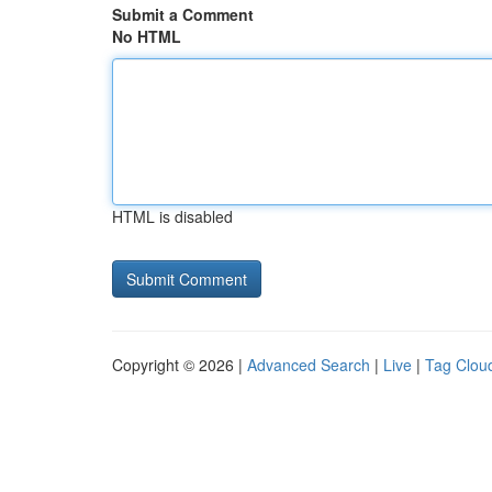
Submit a Comment
No HTML
HTML is disabled
Copyright © 2026 |
Advanced Search
|
Live
|
Tag Clou