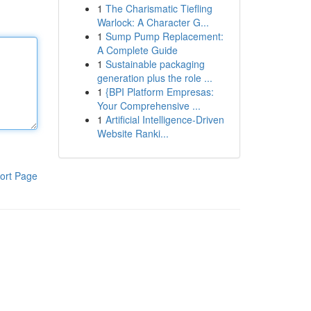
1
The Charismatic Tiefling
Warlock: A Character G...
1
Sump Pump Replacement:
A Complete Guide
1
Sustainable packaging
generation plus the role ...
1
{BPI Platform Empresas:
Your Comprehensive ...
1
Artificial Intelligence-Driven
Website Ranki...
ort Page