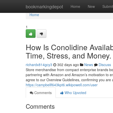
Home
bookmarkingdepot
Home
New
Submi
Home
1
How Is Conolidine Avail
Time, Stress, and Money.
richardx814gcy3
302 days ago
News
Discuss
Store merchandise from compact enterprise brands bou
partnering with Amazon and Amazon’s motivation to e
agree to our Overview Guidelines, confirming you are 
https://campbellf643kpt6.wikipowell.com/user
Comments
Who Upvoted
Comments