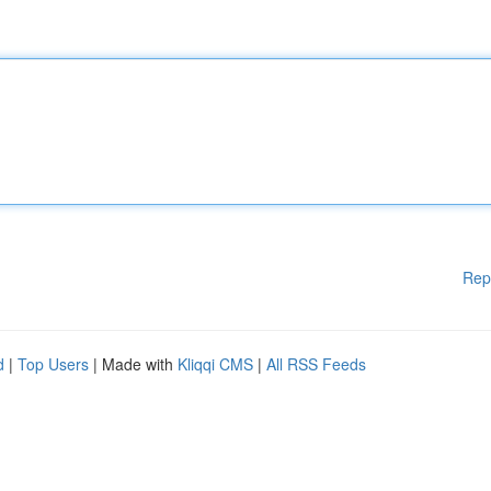
Rep
d
|
Top Users
| Made with
Kliqqi CMS
|
All RSS Feeds