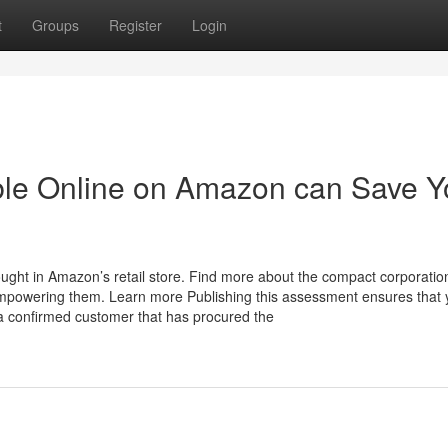
t
Groups
Register
Login
able Online on Amazon can Save 
ght in Amazon’s retail store. Find more about the compact corporatio
mpowering them. Learn more Publishing this assessment ensures that 
a confirmed customer that has procured the