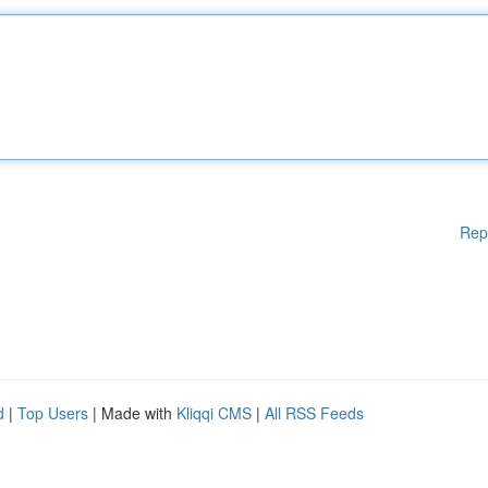
Rep
d
|
Top Users
| Made with
Kliqqi CMS
|
All RSS Feeds