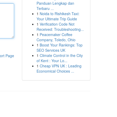
Panduan Lengkap dan
Terbaru ...
1
Noida to Rishikesh Taxi:
Your Ultimate Trip Guide
1
Verification Code Not
Received: Troubleshooting...
1
Peacemaker Coffee
Company, Toledo, Ohio
1
Boost Your Rankings: Top
SEO Services UK
1
Climate Control in the City
ort Page
of Kent : Your Lo...
1
Cheap VPN UK : Leading
Economical Choices ...