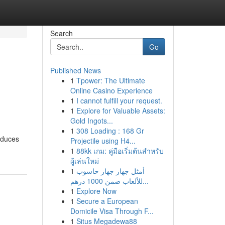
Search
Go
Published News
1
Tpower: The Ultimate
Online Casino Experience
1
I cannot fulfill your request.
1
Explore for Valuable Assets:
Gold Ingots...
1
308 Loading : 168 Gr
reduces
Projectile using H4...
1
88kk เกม: คู่มือเริ่มต้นสำหรับ
ผู้เล่นใหม่
1
أمثل جهاز جهاز حاسوب
للألعاب ضمن 1000 درهم...
1
Explore Now
1
Secure a European
Domicile Visa Through F...
1
Situs Megadewa88