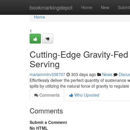
Home
bookmarkingdepot
Home
New
Submi
Home
1
Cutting-Edge Gravity-Fed
Serving
mariammlrv338707
303 days ago
News
Discu
Effortlessly deliver the perfect quantity of sustenance 
spills by utilizing the natural force of gravity to regulat
Comments
Who Upvoted
Comments
Submit a Comment
No HTML