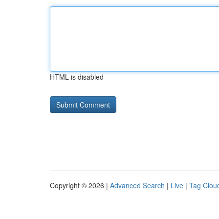
HTML is disabled
Copyright © 2026 |
Advanced Search
|
Live
|
Tag Clou