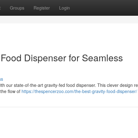
t
Groups
Register
Login
 Food Dispenser for Seamless
ss
with our state-of-the-art gravity-fed food dispenser. This clever design 
e the flow of
https://thespencerzoo.com/the-best-gravity-food-dispenser/