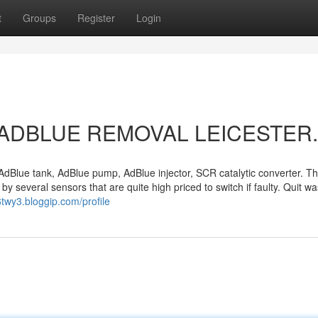
t
Groups
Register
Login
out ADBLUE REMOVAL LEICESTER.
dBlue tank, AdBlue pump, AdBlue injector, SCR catalytic converter. T
y several sensors that are quite high priced to switch if faulty. Quit wa
6twy3.bloggip.com/profile