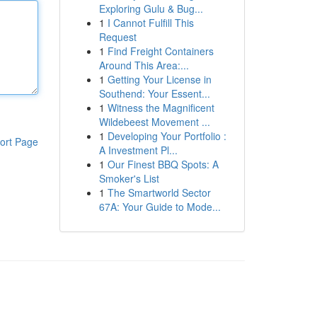
Exploring Gulu & Bug...
1
I Cannot Fulfill This
Request
1
Find Freight Containers
Around This Area:...
1
Getting Your License in
Southend: Your Essent...
1
Witness the Magnificent
Wildebeest Movement ...
1
Developing Your Portfolio :
ort Page
A Investment Pl...
1
Our Finest BBQ Spots: A
Smoker's List
1
The Smartworld Sector
67A: Your Guide to Mode...