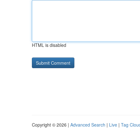
HTML is disabled
Copyright © 2026 |
Advanced Search
|
Live
|
Tag Clou