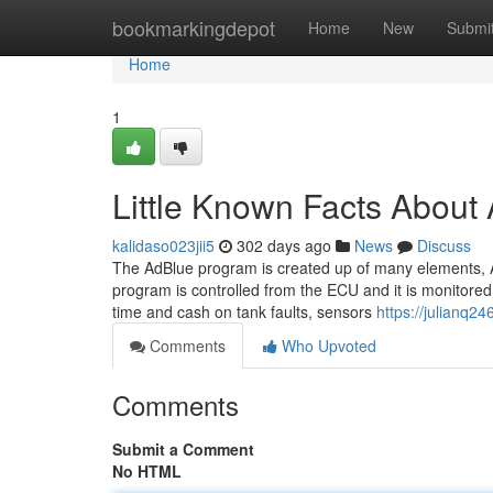
Home
bookmarkingdepot
Home
New
Submi
Home
1
Little Known Facts Ab
kalidaso023jii5
302 days ago
News
Discuss
The AdBlue program is created up of many elements, A
program is controlled from the ECU and it is monitored b
time and cash on tank faults, sensors
https://julianq24
Comments
Who Upvoted
Comments
Submit a Comment
No HTML