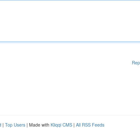
Rep
d
|
Top Users
| Made with
Kliqqi CMS
|
All RSS Feeds