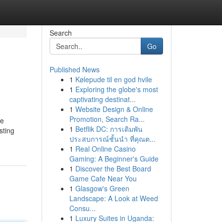
Search
Go
Published News
1
Kølepude til en god hvile
1
Exploring the globe's most
captivating destinat...
1
Website Design & Online
Promotion, Search Ra...
he
1
Betflik DC: การเดิมพัน
sting
ประสบการณ์ชั้นนำ ที่คุณต...
1
Real Online Casino
Gaming: A Beginner's Guide
1
Discover the Best Board
Game Cafe Near You
1
Glasgow's Green
Landscape: A Look at Weed
Consu...
1
Luxury Suites in Uganda: