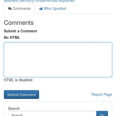
aesthetic-dentistry-fundamentals-explained
Comments
Who Upvoted
Comments
Submit a Comment
No HTML
HTML is disabled
Report Page
Search
Go