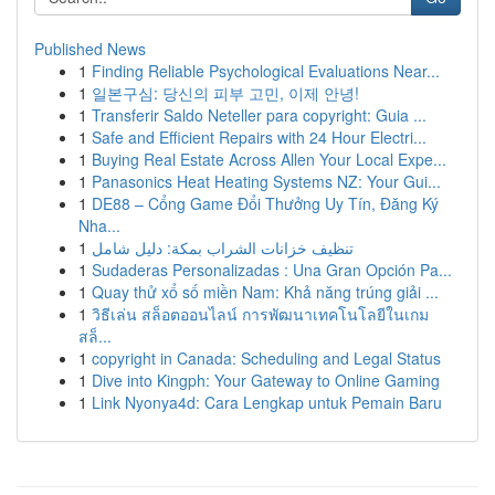
Published News
1
Finding Reliable Psychological Evaluations Near...
1
일본구심: 당신의 피부 고민, 이제 안녕!
1
Transferir Saldo Neteller para copyright: Guia ...
1
Safe and Efficient Repairs with 24 Hour Electri...
1
Buying Real Estate Across Allen Your Local Expe...
1
Panasonics Heat Heating Systems NZ: Your Gui...
1
DE88 – Cổng Game Đổi Thưởng Uy Tín, Đăng Ký
Nha...
1
تنظيف خزانات الشراب بمكة: دليل شامل
1
Sudaderas Personalizadas : Una Gran Opción Pa...
1
Quay thử xổ số miền Nam: Khả năng trúng giải ...
1
วิธีเล่น สล็อตออนไลน์ การพัฒนาเทคโนโลยีในเกม
สล็...
1
copyright in Canada: Scheduling and Legal Status
1
Dive into Kingph: Your Gateway to Online Gaming
1
Link Nyonya4d: Cara Lengkap untuk Pemain Baru