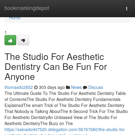
Home
bookmarkingdepot
Togg
navi
Home
1
The Studio For Aesthetic
Dentistry Can Be Fun For
Anyone
thomasdc2852
303 days ago
News
Discuss
The Ultimate Guide To The Studio For Aesthetic Dentistry Table
of ContentsThe Studio For Aesthetic Dentistry Fundamentals
ExplainedThe smart Trick of The Studio For Aesthetic Dentistry
That Nobody is Talking AboutThe 8-Second Trick For The Studio
For Aesthetic DentistryAn Unbiased View of The Studio For
Aesthetic DentistryThe Buzz on The
https://salvadorkt7520.oblogation.com/36767680/the-studio-for-