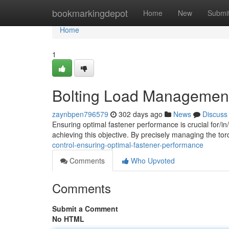
Home
bookmarkingdepot
Home
New
Submi
Home
1
Bolting Load Management:
zaynbpen796579
302 days ago
News
Discuss
Ensuring optimal fastener performance is crucial for/in/t
achieving this objective. By precisely managing the tor
control-ensuring-optimal-fastener-performance
Comments
Who Upvoted
Comments
Submit a Comment
No HTML