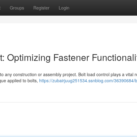
t
Groups
Register
Login
 Optimizing Fastener Functionali
o any construction or assembly project. Bolt load control plays a vital r
que applied to bolts,
https://zubairjuug251534.ssnblog.com/36390684/bo