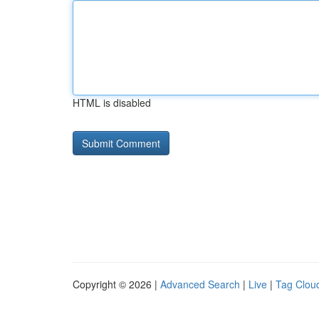
HTML is disabled
Copyright © 2026 |
Advanced Search
|
Live
|
Tag Clou