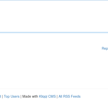
Rep
d
|
Top Users
| Made with
Kliqqi CMS
|
All RSS Feeds