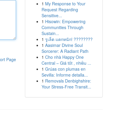
1
My Response to Your
Request Regarding
Sensitive...
1
Hisowin: Empowering
Communities Through
Sustain...
1
รูเล็ต แตกหนัก! ????????
1
Aasimar Divine Soul
Sorcerer: A Radiant Path
1
Cho nhà Happy One
ort Page
Central – Giá tốt , nhiều ...
1
Grúas con plumas en
Sevilla: Informe detalla...
1
Removals Denbighshire:
Your Stress-Free Transit...