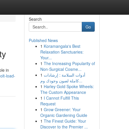
Search
Go
Published News
1
Koramangala's Best
ty
Relaxation Sanctuaries:
Your...
1
The Increasing Popularity of
Non-Surgical Cosme...
ole in
1
أدوات السلامة : إرشادات
lt-load-
كاملة لصون وجودك وم...
1
Harley Gold Spoke Wheels:
The Custom Appearance
1
I Cannot Fulfill This
Request
1
Grow Greener: Your
Organic Gardening Guide
1
The Finest Guide: Your
Discover to the Premier ...