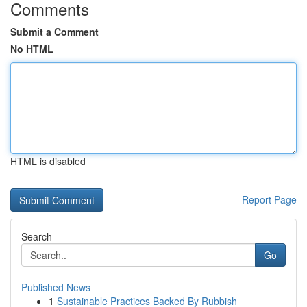
Comments
Submit a Comment
No HTML
HTML is disabled
Report Page
Search
Go
Published News
1
Sustainable Practices Backed By Rubbish