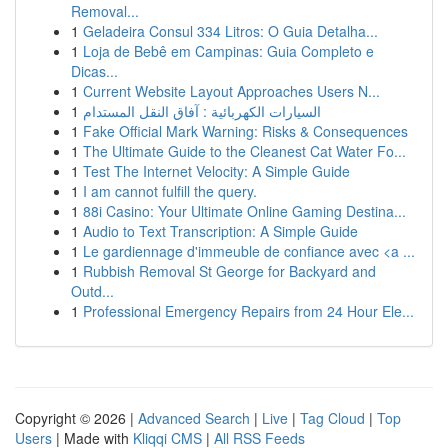
Removal...
1
Geladeira Consul 334 Litros: O Guia Detalha...
1
Loja de Bebê em Campinas: Guia Completo e
Dicas...
1
Current Website Layout Approaches Users N...
1
السيارات الكهربائية : آفاق النقل المستدام
1
Fake Official Mark Warning: Risks & Consequences
1
The Ultimate Guide to the Cleanest Cat Water Fo...
1
Test The Internet Velocity: A Simple Guide
1
I am cannot fulfill the query.
1
88i Casino: Your Ultimate Online Gaming Destina...
1
Audio to Text Transcription: A Simple Guide
1
Le gardiennage d'immeuble de confiance avec <a ...
1
Rubbish Removal St George for Backyard and
Outd...
1
Professional Emergency Repairs from 24 Hour Ele...
Copyright © 2026 |
Advanced Search
|
Live
|
Tag Cloud
|
Top
Users
| Made with
Kliqqi CMS
|
All RSS Feeds