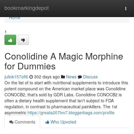
Home
bookmarkingdepot
Togg
navi
Home
1
Conolidine A Magic Morphine
for Dummies
juliok157olf6
302 days ago
News
Discuss
On the list of to start with nutritional supplements to introduce this
potent compound on the American market place was Conolidine
CONOCB2, that's sold by GDR Labs. Conolidine CONOCB2 is
often a dietary health supplement that isn't subject to FDA
regulation, in contrast to pharmaceutical painkillers. The 1st
asymmetric
https://greata207tvv7.bloggerbags.com/profile
Comments
Who Upvoted