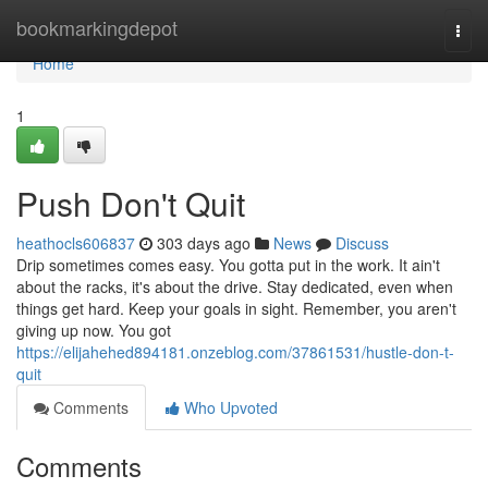
Home
bookmarkingdepot
Togg
navi
Home
1
Push Don't Quit
heathocls606837
303 days ago
News
Discuss
Drip sometimes comes easy. You gotta put in the work. It ain't
about the racks, it's about the drive. Stay dedicated, even when
things get hard. Keep your goals in sight. Remember, you aren't
giving up now. You got
https://elijahehed894181.onzeblog.com/37861531/hustle-don-t-
quit
Comments
Who Upvoted
Comments