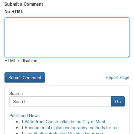
Submit a Comment
No HTML
HTML is disabled
Report Page
Search
Go
Published News
1
Waterfront Construction in the City of Mobi...
1
Fundamental digital photography methods for rec...
1
The Shutter Protected Our Holiday Home