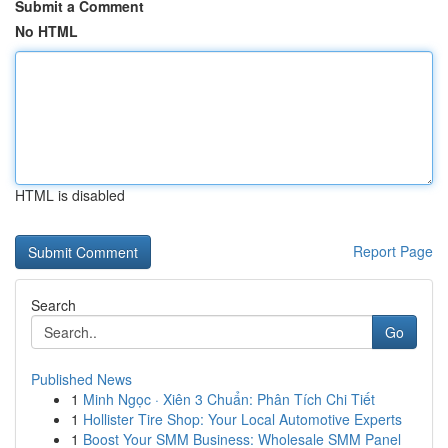
Submit a Comment
No HTML
HTML is disabled
Report Page
Search
Go
Published News
1
Minh Ngọc · Xiên 3 Chuẩn: Phân Tích Chi Tiết
1
Hollister Tire Shop: Your Local Automotive Experts
1
Boost Your SMM Business: Wholesale SMM Panel