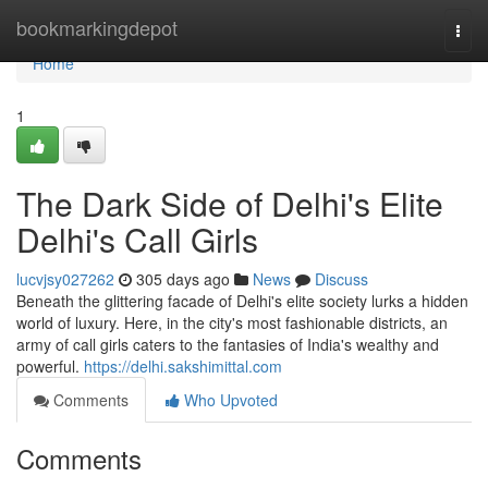
Home
bookmarkingdepot
Togg
navi
Home
1
The Dark Side of Delhi's Elite
Delhi's Call Girls
lucvjsy027262
305 days ago
News
Discuss
Beneath the glittering facade of Delhi's elite society lurks a hidden
world of luxury. Here, in the city's most fashionable districts, an
army of call girls caters to the fantasies of India's wealthy and
powerful.
https://delhi.sakshimittal.com
Comments
Who Upvoted
Comments