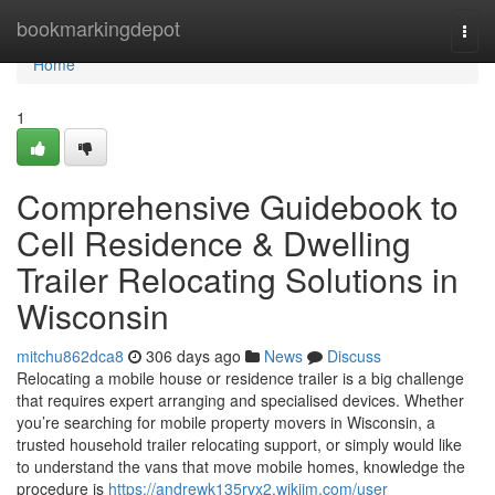
Home
bookmarkingdepot
Togg
navi
Home
1
Comprehensive Guidebook to
Cell Residence & Dwelling
Trailer Relocating Solutions in
Wisconsin
mitchu862dca8
306 days ago
News
Discuss
Relocating a mobile house or residence trailer is a big challenge
that requires expert arranging and specialised devices. Whether
you’re searching for mobile property movers in Wisconsin, a
trusted household trailer relocating support, or simply would like
to understand the vans that move mobile homes, knowledge the
procedure is
https://andrewk135rvx2.wikijm.com/user