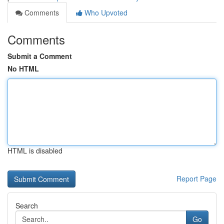
Comments
Who Upvoted
Comments
Submit a Comment
No HTML
HTML is disabled
Report Page
Search
Go