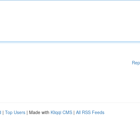
Rep
d
|
Top Users
| Made with
Kliqqi CMS
|
All RSS Feeds