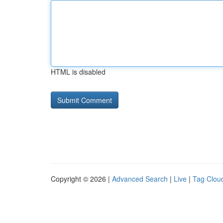
HTML is disabled
Copyright © 2026 |
Advanced Search
|
Live
|
Tag Clou