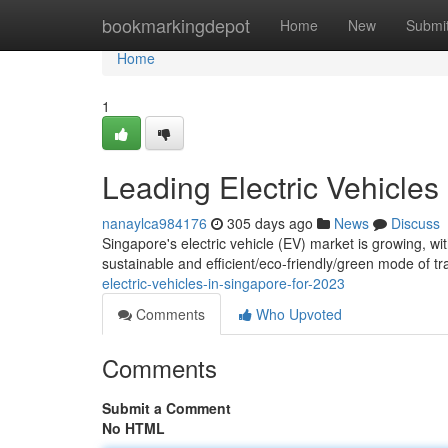
Home
bookmarkingdepot
Home
New
Submi
Home
1
Leading Electric Vehicles
nanaylca984176
305 days ago
News
Discuss
Singapore's electric vehicle (EV) market is growing, wi
sustainable and efficient/eco-friendly/green mode of t
electric-vehicles-in-singapore-for-2023
Comments
Who Upvoted
Comments
Submit a Comment
No HTML