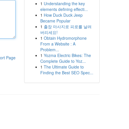
1
Understanding the key
elements defining effecti...
1
How Duck Duck Jeep
Became Popular
1
출장 마사지로 피로를 날려
버리세요!
1
Obtain Hydromorphone
From a Website : A
Problem...
1
Yozma Electric Bikes: The
ort Page
Complete Guide to Yoz...
1
The Ultimate Guide to
Finding the Best SEO Spec...