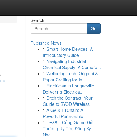
Search
Go
Published News
1
Smart Home Devices: A
Introductory Guide
1
Navigating Industrial
Chemical Supply: A Compre...
1
Wellbeing Tech: Origami &
 a
Paper Crafting for In...
top-
1
Electrician in Longueville
Delivering Electrica...
1
Ditch the Contract: Your
Guide to BYOD Wireless
1
AIGV & TTChain: A
Powerful Partnership
1
DE88 – Cổng Game Đổi
Thưởng Uy Tín, Đăng Ký
Nha...