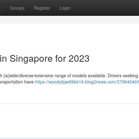
t
Groups
Register
Login
 in Singapore for 2023
th {a{wide/diverse/extensive range of models available. Drivers seeking
ransportation have
https://woodytjqw996416.blog2news.com/37964040/