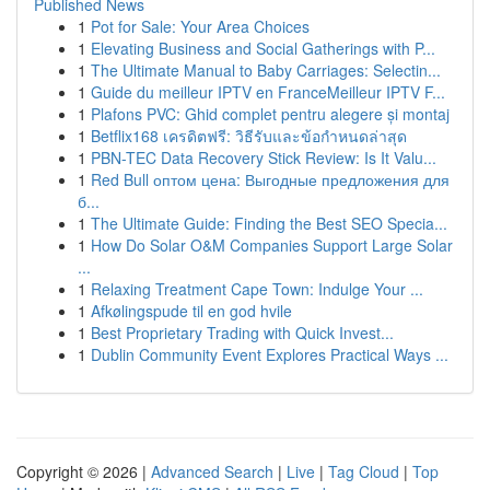
Published News
1
Pot for Sale: Your Area Choices
1
Elevating Business and Social Gatherings with P...
1
The Ultimate Manual to Baby Carriages: Selectin...
1
Guide du meilleur IPTV en FranceMeilleur IPTV F...
1
Plafons PVC: Ghid complet pentru alegere și montaj
1
Betflix168 เครดิตฟรี: วิธีรับและข้อกำหนดล่าสุด
1
PBN-TEC Data Recovery Stick Review: Is It Valu...
1
Red Bull оптом цена: Выгодные предложения для
б...
1
The Ultimate Guide: Finding the Best SEO Specia...
1
How Do Solar O&M Companies Support Large Solar
...
1
Relaxing Treatment Cape Town: Indulge Your ...
1
Afkølingspude til en god hvile
1
Best Proprietary Trading with Quick Invest...
1
Dublin Community Event Explores Practical Ways ...
Copyright © 2026 |
Advanced Search
|
Live
|
Tag Cloud
|
Top