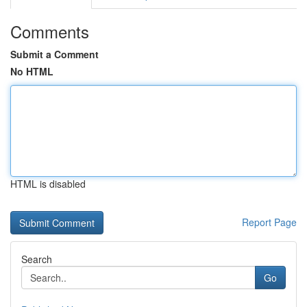
Comments
Submit a Comment
No HTML
HTML is disabled
Report Page
Search
Go