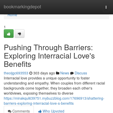
Home
bookmarkingdepot
Togg
navi
Home
1
Pushing Through Barriers:
Exploring Interracial Love's
Benefits
theoijgc693553
303 days ago
News
Discuss
Interracial love provides a unique opportunity to foster
understanding and empathy. When couples from different racial
backgrounds come together, they broaden each other's
worldviews, exposing themselves to diverse
https://minakqul639751.mybuzzblog.com/17696913/shattering-
barriers-exploring-interracial-love-s-benefits
Comments
Who Upvoted