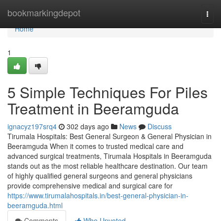
Home
bookmarkingdepot
Togg
navi
Home
1
5 Simple Techniques For Piles
Treatment in Beeramguda
ignacyz197srq4
302 days ago
News
Discuss
Tirumala Hospitals: Best General Surgeon & General Physician in
Beeramguda When it comes to trusted medical care and
advanced surgical treatments, Tirumala Hospitals in Beeramguda
stands out as the most reliable healthcare destination. Our team
of highly qualified general surgeons and general physicians
provide comprehensive medical and surgical care for
https://www.tirumalahospitals.in/best-general-physician-in-
beeramguda.html
Comments
Who Upvoted