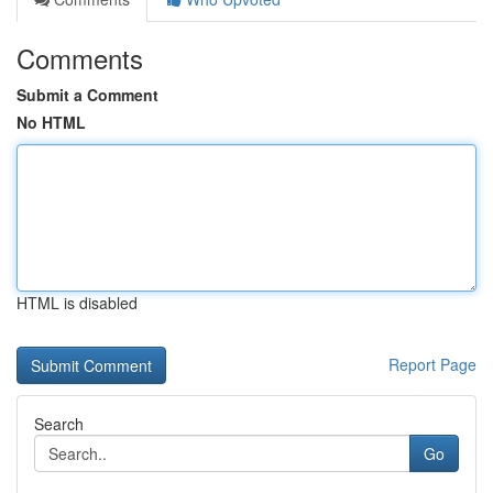
Comments
Submit a Comment
No HTML
HTML is disabled
Report Page
Search
Go