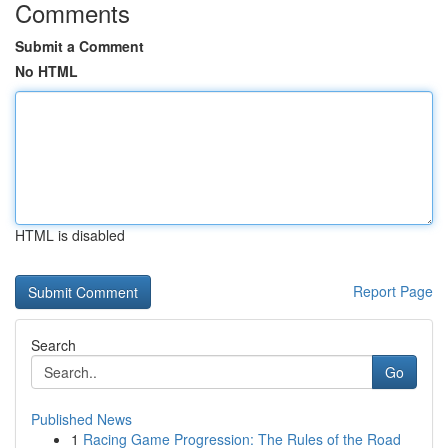
Comments
Submit a Comment
No HTML
HTML is disabled
Report Page
Search
Go
Published News
1
Racing Game Progression: The Rules of the Road