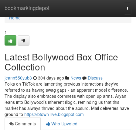
Home
bookmarkingdepot
Togg
navi
Home
1
Latest Bollywood Box Office
Collection
jeann556yub3
304 days ago
News
Discuss
Folks on TikTok are lamenting previous interactions they've
referred to as having swag gaps - an apparent model difference.
The display also embraces corniness with open up arms. Aryan
leans into Bollywood’s inherent illogic, reminding us that this
market has always thrived about the absurd. Mail deliveries have
ground to
https://btown-live.blogspot.com
Comments
Who Upvoted