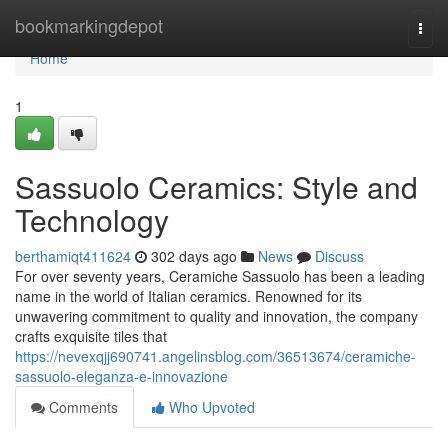
Home
bookmarkingdepot
Togg
navi
Home
1
Sassuolo Ceramics: Style and
Technology
berthamiqt411624
302 days ago
News
Discuss
For over seventy years, Ceramiche Sassuolo has been a leading
name in the world of Italian ceramics. Renowned for its
unwavering commitment to quality and innovation, the company
crafts exquisite tiles that
https://nevexqjj690741.angelinsblog.com/36513674/ceramiche-
sassuolo-eleganza-e-innovazione
Comments
Who Upvoted