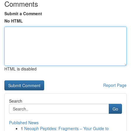
Comments
Submit a Comment
No HTML
HTML is disabled
Report Page
Search
Go
Published News
1
Neoaph Peptides: Fragments – Your Guide to