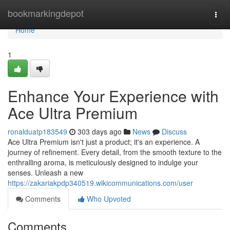
Home
bookmarkingdepot
Togg
navi
Home
1
Enhance Your Experience with
Ace Ultra Premium
ronalduatp183549
303 days ago
News
Discuss
Ace Ultra Premium isn't just a product; it's an experience. A
journey of refinement. Every detail, from the smooth texture to the
enthralling aroma, is meticulously designed to indulge your
senses. Unleash a new
https://zakariakpdp340519.wikicommunications.com/user
Comments
Who Upvoted
Comments