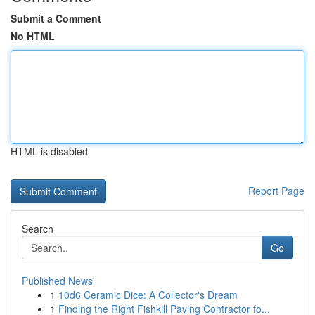
Submit a Comment
No HTML
HTML is disabled
Report Page
Search
Go
Published News
1
10d6 Ceramic Dice: A Collector's Dream
1
Finding the Right Fishkill Paving Contractor fo...