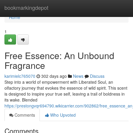
Home
bookmarkingdepot
Home
1
Free Essence: An Unbound
Fragrance
karimielc765070
302 days ago
News
Discuss
Step into a world of empowerment with Liberated Soul, an
olfactory journey that evokes the essence of wild spirit. This scent
is designed to inspire your true self, leaving a trail of boldness in
its wake. Blended
https://prestongvqr694790.wikicarrier.com/902862/free_essence_
Comments
Who Upvoted
Comments