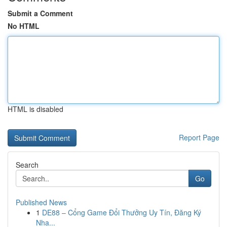
Submit a Comment
No HTML
HTML is disabled
Report Page
Search
Go
Published News
1
DE88 – Cổng Game Đổi Thưởng Uy Tín, Đăng Ký
Nha...