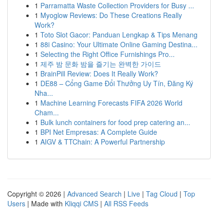
1
Parramatta Waste Collection Providers for Busy ...
1
Myoglow Reviews: Do These Creations Really
Work?
1
Toto Slot Gacor: Panduan Lengkap & Tips Menang
1
88i Casino: Your Ultimate Online Gaming Destina...
1
Selecting the Right Office Furnishings Pro...
1
제주 밤 문화 밤을 즐기는 완벽한 가이드
1
BrainPill Review: Does It Really Work?
1
DE88 – Cổng Game Đổi Thưởng Uy Tín, Đăng Ký
Nha...
1
Machine Learning Forecasts FIFA 2026 World
Cham...
1
Bulk lunch containers for food prep catering an...
1
BPI Net Empresas: A Complete Guide
1
AIGV & TTChain: A Powerful Partnership
Copyright © 2026 |
Advanced Search
|
Live
|
Tag Cloud
|
Top
Users
| Made with
Kliqqi CMS
|
All RSS Feeds