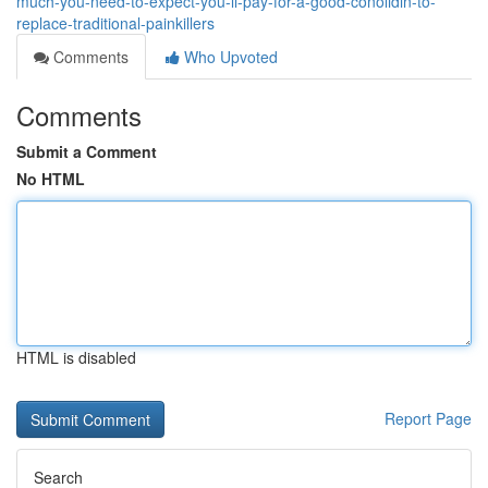
much-you-need-to-expect-you-ll-pay-for-a-good-conolidin-to-
replace-traditional-painkillers
Comments
Who Upvoted
Comments
Submit a Comment
No HTML
HTML is disabled
Report Page
Search