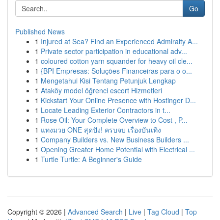
Go
Published News
1
Injured at Sea? Find an Experienced Admiralty A...
1
Private sector participation in educational adv...
1
coloured cotton yarn squander for heavy oil cle...
1
{BPI Empresas: Soluções Financeiras para o o...
1
Mengetahui Kisi Tentang Petunjuk Lengkap
1
Ataköy model öğrenci escort Hizmetleri
1
Kickstart Your Online Presence with Hostinger D...
1
Locate Leading Exterior Contractors in t...
1
Rose Oil: Your Complete Overview to Cost , P...
1
แทงมวย ONE สุดปัง! ครบจบ เรื่องบันเทิง
1
Company Builders vs. New Business Builders ...
1
Opening Greater Home Potential with Electrical ...
1
Turtle Turtle: A Beginner's Guide
Copyright © 2026 |
Advanced Search
|
Live
|
Tag Cloud
|
Top