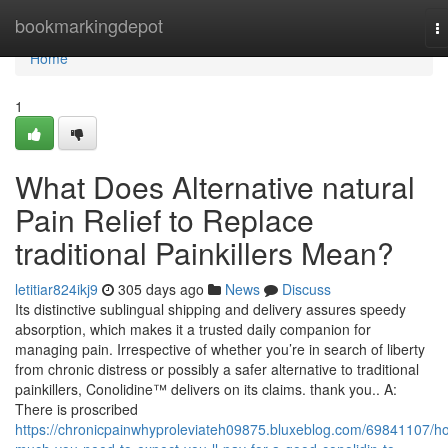
Home
bookmarkingdepot
T
na
Home
1
What Does Alternative natural
Pain Relief to Replace
traditional Painkillers Mean?
letitiar824ikj9
305 days ago
News
Discuss
Its distinctive sublingual shipping and delivery assures speedy
absorption, which makes it a trusted daily companion for
managing pain. Irrespective of whether you’re in search of liberty
from chronic distress or possibly a safer alternative to traditional
painkillers, Conolidine™ delivers on its claims. thank you.. A:
There is proscribed
https://chronicpainwhyproleviateh09875.bluxeblog.com/69841107/h