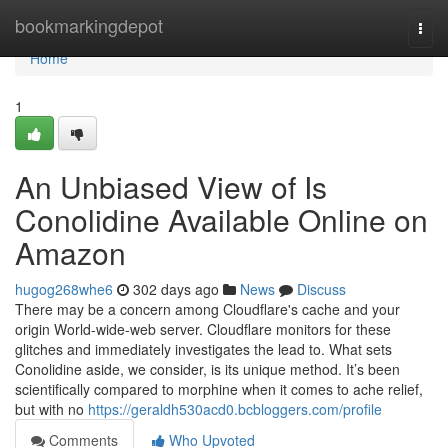
Home
bookmarkingdepot
Togg
navi
Home
1
An Unbiased View of Is
Conolidine Available Online on
Amazon
hugog268whe6
302 days ago
News
Discuss
There may be a concern among Cloudflare's cache and your
origin World-wide-web server. Cloudflare monitors for these
glitches and immediately investigates the lead to. What sets
Conolidine aside, we consider, is its unique method. It’s been
scientifically compared to morphine when it comes to ache relief,
but with no
https://geraldh530acd0.bcbloggers.com/profile
Comments
Who Upvoted