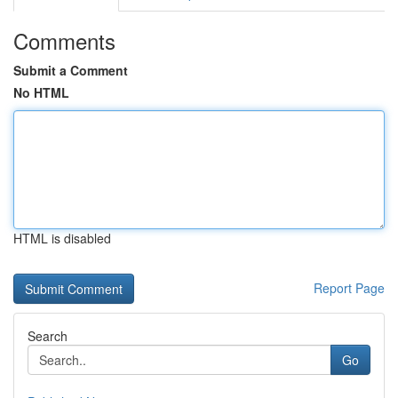
Comments
Submit a Comment
No HTML
HTML is disabled
Report Page
Search
Go