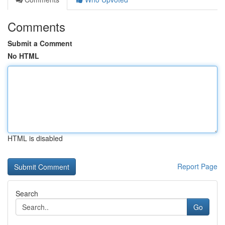
Comments
Submit a Comment
No HTML
HTML is disabled
Report Page
Search
Go