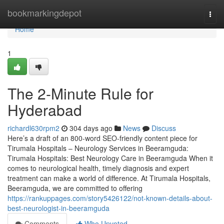
Home
bookmarkingdepot
Togg
navi
Home
1
The 2-Minute Rule for
Hyderabad
richardl630rpm2
304 days ago
News
Discuss
Here’s a draft of an 800-word SEO-friendly content piece for
Tirumala Hospitals – Neurology Services in Beeramguda:
Tirumala Hospitals: Best Neurology Care in Beeramguda When it
comes to neurological health, timely diagnosis and expert
treatment can make a world of difference. At Tirumala Hospitals,
Beeramguda, we are committed to offering
https://rankuppages.com/story5426122/not-known-details-about-
best-neurologist-in-beeramguda
Comments
Who Upvoted