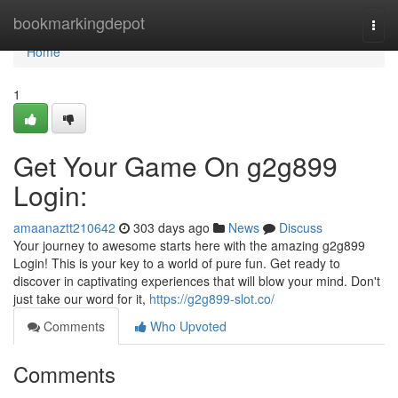
Home
bookmarkingdepot
Togg
navi
Home
1
Get Your Game On g2g899
Login:
amaanaztt210642
303 days ago
News
Discuss
Your journey to awesome starts here with the amazing g2g899
Login! This is your key to a world of pure fun. Get ready to
discover in captivating experiences that will blow your mind. Don't
just take our word for it,
https://g2g899-slot.co/
Comments
Who Upvoted
Comments