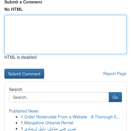
Submit a Comment
No HTML
HTML is disabled
Report Page
Search
Go
Published News
1
Order Retatrutide From a Website : A Thorough E...
1
Mangalore Urbania Rental
1
تقرير فني شامل: دليل إرشادي