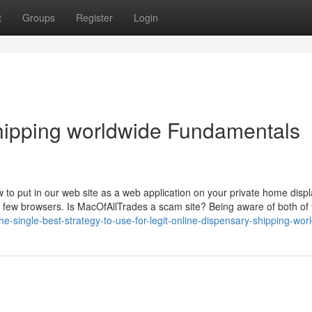
t
Groups
Register
Login
shipping worldwide Fundamentals
 to put in our web site as a web application on your private home disp
 a few browsers. Is MacOfAllTrades a scam site? Being aware of both of
-single-best-strategy-to-use-for-legit-online-dispensary-shipping-wor