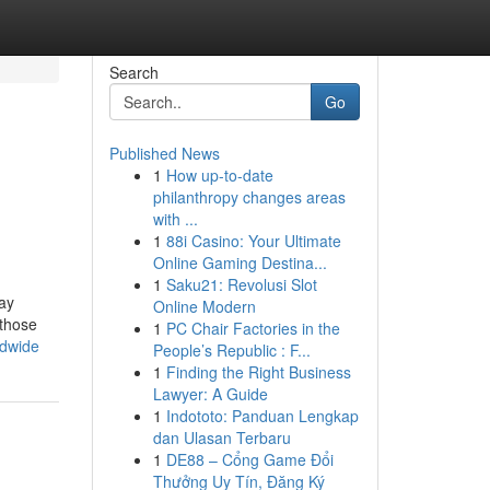
Search
Go
Published News
1
How up-to-date
philanthropy changes areas
with ...
1
88i Casino: Your Ultimate
Online Gaming Destina...
1
Saku21: Revolusi Slot
lay
Online Modern
 those
1
PC Chair Factories in the
ldwide
People’s Republic : F...
1
Finding the Right Business
Lawyer: A Guide
1
Indototo: Panduan Lengkap
dan Ulasan Terbaru
1
DE88 – Cổng Game Đổi
Thưởng Uy Tín, Đăng Ký