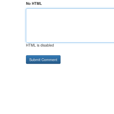
No HTML
HTML is disabled