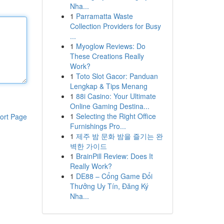
Nha...
1
Parramatta Waste
Collection Providers for Busy
...
1
Myoglow Reviews: Do
These Creations Really
Work?
1
Toto Slot Gacor: Panduan
Lengkap & Tips Menang
1
88i Casino: Your Ultimate
Online Gaming Destina...
1
Selecting the Right Office
ort Page
Furnishings Pro...
1
제주 밤 문화 밤을 즐기는 완
벽한 가이드
1
BrainPill Review: Does It
Really Work?
1
DE88 – Cổng Game Đổi
Thưởng Uy Tín, Đăng Ký
Nha...