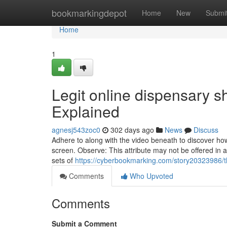
Home
bookmarkingdepot
Home
New
Submi
Home
1
Legit online dispensary 
Explained
agnesj543zoc0
302 days ago
News
Discuss
Adhere to along with the video beneath to discover how
screen. Observe: This attribute may not be offered in
sets of
https://cyberbookmarking.com/story20323986/the
Comments
Who Upvoted
Comments
Submit a Comment