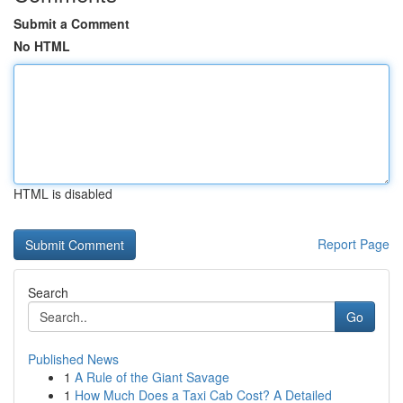
Submit a Comment
No HTML
HTML is disabled
Report Page
Search
Go
Published News
1
A Rule of the Giant Savage
1
How Much Does a Taxi Cab Cost? A Detailed