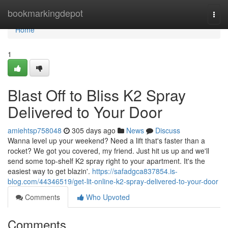
Home
bookmarkingdepot
Togg
navi
Home
1
Blast Off to Bliss K2 Spray
Delivered to Your Door
amiehtsp758048
305 days ago
News
Discuss
Wanna level up your weekend? Need a lift that's faster than a
rocket? We got you covered, my friend. Just hit us up and we'll
send some top-shelf K2 spray right to your apartment. It's the
easiest way to get blazin'.
https://safadgca837854.is-
blog.com/44346519/get-lit-online-k2-spray-delivered-to-your-door
Comments
Who Upvoted
Comments