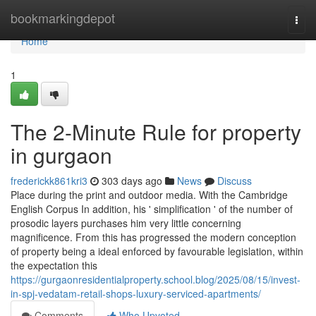
Home
bookmarkingdepot
Togg
navi
Home
1
The 2-Minute Rule for property
in gurgaon
frederickk861kri3
303 days ago
News
Discuss
Place during the print and outdoor media. With the Cambridge
English Corpus In addition, his ' simplification ' of the number of
prosodic layers purchases him very little concerning
magnificence. From this has progressed the modern conception
of property being a ideal enforced by favourable legislation, within
the expectation this
https://gurgaonresidentialproperty.school.blog/2025/08/15/invest-
in-spj-vedatam-retail-shops-luxury-serviced-apartments/
Comments
Who Upvoted