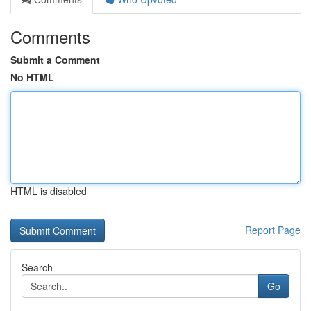
Comments
Submit a Comment
No HTML
HTML is disabled
Report Page
Search
Go