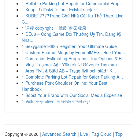
1
Reliable Parking Lot Repair for Commercial Prop...
1
Koupit řidičský listinu : Existuje nějak...
1
KUBET????️Trang Chủ Nhà Cái Ku Thể Thao, Live
C...
1
课程 copyright： 优质 资源 收录
1
DE88 – Cổng Game Đổi Thưởng Uy Tín, Đăng Ký
Nha...
1
Sexygame1688n Register: Your Ultimate Guide
1
Custom Enamel Mugs by EnamelMFG : Build Your...
1
Contractor Estimating Programs: Top Options & R...
1
Vinçli Taşıma: Ağır Yüklerinizi Güvenle Taşıman...
1
Aros Flytt & Städ AB – Trygg flytt och städ i K...
1
Complete Parking Lot Repair for Safer Parking A...
1
Purchase Pork Shoulder Online: Your Best
Handbook
1
Boost Your Brand with Our Social Media Expertise
1
Velki সদস্য তালিকা: অফিশিয়াল তালিকা দেখুন
Copyright © 2026 |
Advanced Search
|
Live
|
Tag Cloud
|
Top