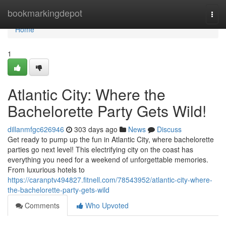
Home
bookmarkingdepot
Togg
navi
Home
1
Atlantic City: Where the
Bachelorette Party Gets Wild!
dillanmfgc626946
303 days ago
News
Discuss
Get ready to pump up the fun in Atlantic City, where bachelorette
parties go next level! This electrifying city on the coast has
everything you need for a weekend of unforgettable memories.
From luxurious hotels to
https://caranptv494827.fitnell.com/78543952/atlantic-city-where-
the-bachelorette-party-gets-wild
Comments
Who Upvoted