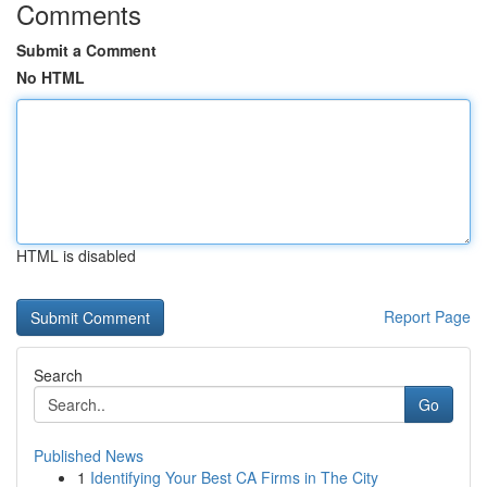
Comments
Submit a Comment
No HTML
HTML is disabled
Report Page
Search
Go
Published News
1
Identifying Your Best CA Firms in The City