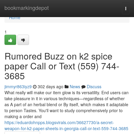
Home
bookmarkingdepot
Togg
navi
Home
1
Rumored Buzz on k2 spice
paper Call or Text (559) 744-
3685
jimmyr863iyz9
302 days ago
News
Discuss
What really will make our item glow is its versatility. End users can
take pleasure in it in various techniques—regardless of whether
as A part of an herbal blend or By itself, which makes it adaptable
to person Tastes. You'll want to study comprehensively prior to
making a order and
https://eduardohnpps.blogsvirals.com/36627730/a-secret-
weapon-for-k2-paper-sheets-in-georgia-call-or-text-559-744-3685