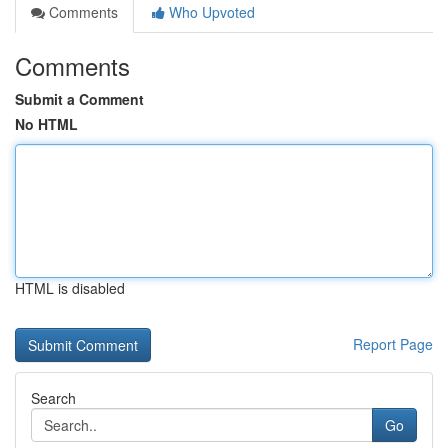
Comments
Who Upvoted
Comments
Submit a Comment
No HTML
HTML is disabled
Report Page
Search
Go