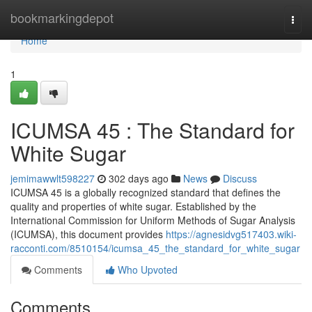
Home
bookmarkingdepot
Togg
navi
Home
1
ICUMSA 45 : The Standard for
White Sugar
jemimawwlt598227
302 days ago
News
Discuss
ICUMSA 45 is a globally recognized standard that defines the
quality and properties of white sugar. Established by the
International Commission for Uniform Methods of Sugar Analysis
(ICUMSA), this document provides
https://agnesidvg517403.wiki-
racconti.com/8510154/icumsa_45_the_standard_for_white_sugar
Comments
Who Upvoted
Comments