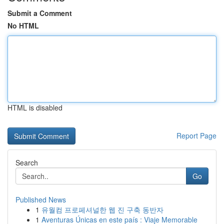
Submit a Comment
No HTML
HTML is disabled
Report Page
Search
Go
Published News
1
유월컴 프로페셔널한 웹 진 구축 동반자
1
Aventuras Únicas en este país : Viaje Memorable