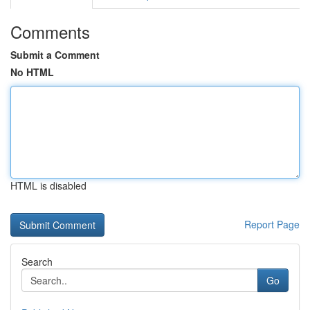
Comments
Submit a Comment
No HTML
HTML is disabled
Report Page
Search
Go