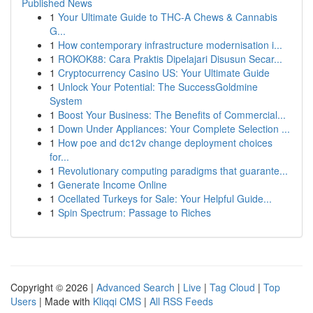
Published News
1
Your Ultimate Guide to THC-A Chews & Cannabis
G...
1
How contemporary infrastructure modernisation i...
1
ROKOK88: Cara Praktis Dipelajari Disusun Secar...
1
Cryptocurrency Casino US: Your Ultimate Guide
1
Unlock Your Potential: The SuccessGoldmine
System
1
Boost Your Business: The Benefits of Commercial...
1
Down Under Appliances: Your Complete Selection ...
1
How poe and dc12v change deployment choices
for...
1
Revolutionary computing paradigms that guarante...
1
Generate Income Online
1
Ocellated Turkeys for Sale: Your Helpful Guide...
1
Spin Spectrum: Passage to Riches
Copyright © 2026 |
Advanced Search
|
Live
|
Tag Cloud
|
Top
Users
| Made with
Kliqqi CMS
|
All RSS Feeds