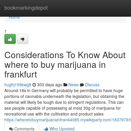
Home
bookmarkingdepot
Home
1
Considerations To Know About
where to buy marijuana in
frankfurt
hughj159kwg8
303 days ago
News
Discuss
Around-18s in Germany will probably be permitted to have huge
portions of cannabis underneath the legislation, but obtaining the
material will likely be tough due to stringent regulations. This can
see people capable of possessing at most 30g of marijuana for
recreational use with the cultivation and product sales
https://wheretobuymarijuanainfran64085.mywikiparty.com/1837979/
Comments
Who Upvoted