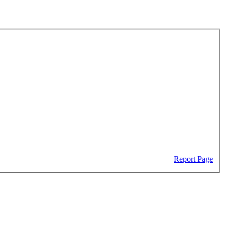
Report Page