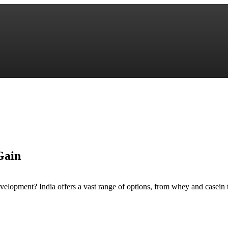
Gain
evelopment? India offers a vast range of options, from whey and casein 