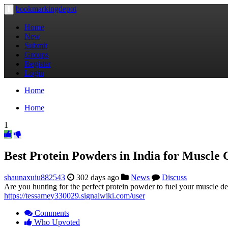
bookmarkingdepot
Toggle
navigation
Home
New
Submit
Groups
Register
Login
Home
Home
1
Best Protein Powders in India for Muscle 
shaunaxuiu882543
302 days ago
News
Discuss
Are you hunting for the perfect protein powder to fuel your muscle d
https://tessamey330029.signalwiki.com/user
Comments
Who Upvoted