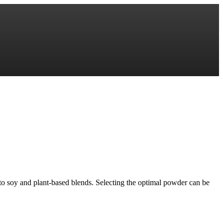
to soy and plant-based blends. Selecting the optimal powder can be