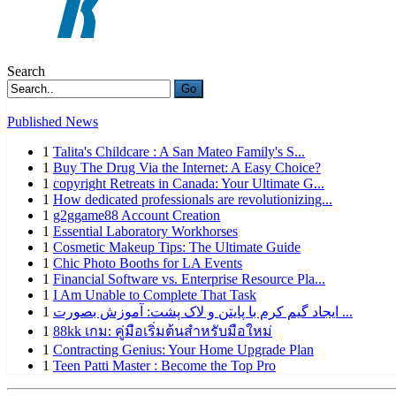
Search
Go
Published News
1
Talita's Childcare : A San Mateo Family's S...
1
Buy The Drug Via the Internet: A Easy Choice?
1
copyright Retreats in Canada: Your Ultimate G...
1
How dedicated professionals are revolutionizing...
1
g2ggame88 Account Creation
1
Essential Laboratory Workhorses
1
Cosmetic Makeup Tips: The Ultimate Guide
1
Chic Photo Booths for LA Events
1
Financial Software vs. Enterprise Resource Pla...
1
I Am Unable to Complete That Task
1
ایجاد گیم کرم با پایتن و لاک پشت: آموزش بصورت ...
1
88kk เกม: คู่มือเริ่มต้นสำหรับมือใหม่
1
Contracting Genius: Your Home Upgrade Plan
1
Teen Patti Master : Become the Top Pro