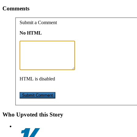
Comments
Submit a Comment
No HTML
HTML is disabled
Who Upvoted this Story